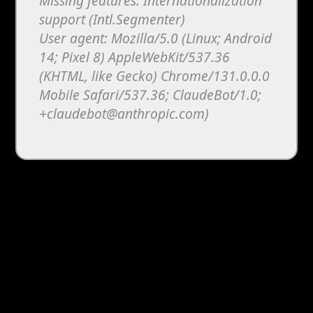
Missing features: Internationalization
support (Intl.Segmenter)
User agent: Mozilla/5.0 (Linux; Android
14; Pixel 8) AppleWebKit/537.36
(KHTML, like Gecko) Chrome/131.0.0.0
Mobile Safari/537.36; ClaudeBot/1.0;
+claudebot@anthropic.com)