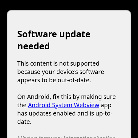
Software update
needed
This content is not supported
because your device's software
appears to be out-of-date.
On Android, fix this by making sure
the
Android System Webview
app
has updates enabled and is up-to-
date.